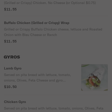
(Grilled or Crispy) Chicken. No Cheese (or Optional $0.75)
$11.55
Buffalo Chicken (Grilled or Crispy) Wrap
Grilled or Crispy Buffalo Chicken cheese, lettuce and Roasted
Onion with Bleu Cheese or Ranch
$11.55
GYROS
Lamb Gyro
Served on pita bread with lettuce, tomato,
onions, Olives, Feta Cheese and gyro
sauce.
$10.50
Chicken Gyro
Served on pita bread with lettuce, tomato, onions, Olives, Feta