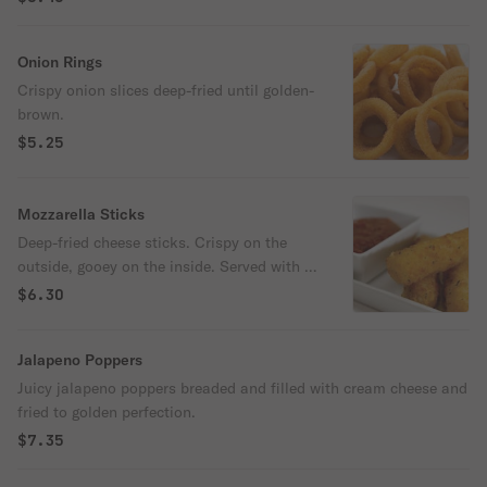
Onion Rings
Crispy onion slices deep-fried until golden-
brown.
$5.25
Mozzarella Sticks
Deep-fried cheese sticks. Crispy on the
outside, gooey on the inside. Served with a
side of marinara sauce.
$6.30
Jalapeno Poppers
Juicy jalapeno poppers breaded and filled with cream cheese and
fried to golden perfection.
$7.35