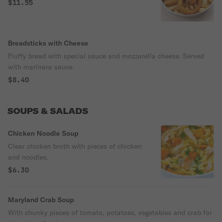
$11.55
Breadsticks with Cheese
Fluffy bread with special sauce and mozzarella cheese. Served
with marinara sauce.
$8.40
SOUPS & SALADS
Chicken Noodle Soup
Clear chicken broth with pieces of chicken
and noodles.
$6.30
Maryland Crab Soup
With chunky pieces of tomato, potatoes, vegetables and crab for