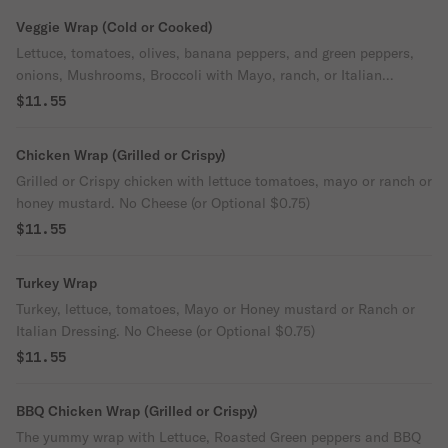
Veggie Wrap (Cold or Cooked)
Lettuce, tomatoes, olives, banana peppers, and green peppers,
onions, Mushrooms, Broccoli with Mayo, ranch, or Italian
dressing. American or provolone Cheese.
$11.55
Chicken Wrap (Grilled or Crispy)
Grilled or Crispy chicken with lettuce tomatoes, mayo or ranch or
honey mustard. No Cheese (or Optional $0.75)
$11.55
Turkey Wrap
Turkey, lettuce, tomatoes, Mayo or Honey mustard or Ranch or
Italian Dressing. No Cheese (or Optional $0.75)
$11.55
BBQ Chicken Wrap (Grilled or Crispy)
The yummy wrap with Lettuce, Roasted Green peppers and BBQ