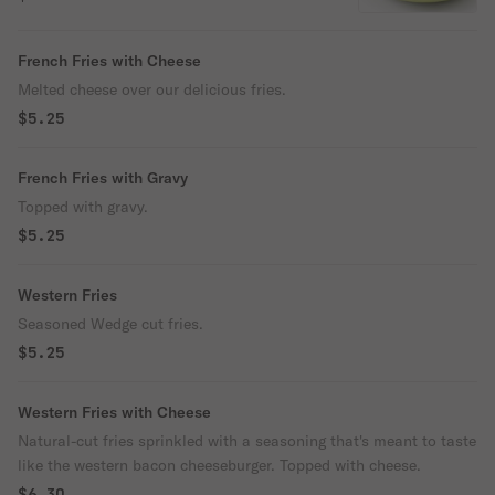
perfection!
French Fries with Cheese
Melted cheese over our delicious fries.
$5.25
French Fries with Gravy
Topped with gravy.
$5.25
Western Fries
Seasoned Wedge cut fries.
$5.25
Western Fries with Cheese
Natural-cut fries sprinkled with a seasoning that's meant to taste
like the western bacon cheeseburger. Topped with cheese.
$6.30