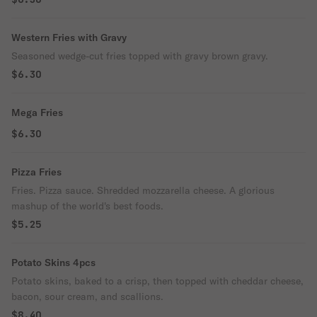
Western Fries with Gravy
Seasoned wedge-cut fries topped with gravy brown gravy.
$6.30
Mega Fries
$6.30
Pizza Fries
Fries. Pizza sauce. Shredded mozzarella cheese. A glorious
mashup of the world's best foods.
$5.25
Potato Skins 4pcs
Potato skins, baked to a crisp, then topped with cheddar cheese,
bacon, sour cream, and scallions.
$8.40