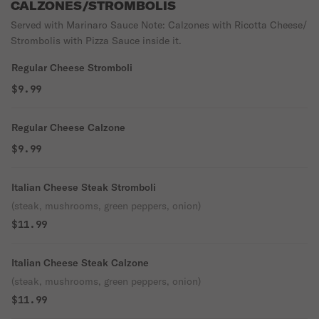
CALZONES/STROMBOLIS
Served with Marinaro Sauce Note: Calzones with Ricotta Cheese/
Strombolis with Pizza Sauce inside it.
Regular Cheese Stromboli
$9.99
Regular Cheese Calzone
$9.99
Italian Cheese Steak Stromboli
(steak, mushrooms, green peppers, onion)
$11.99
Italian Cheese Steak Calzone
(steak, mushrooms, green peppers, onion)
$11.99