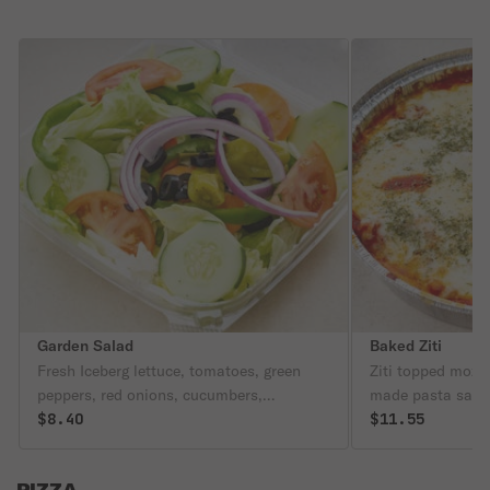
Garden Salad
Baked Ziti
Fresh Iceberg lettuce, tomatoes, green
Ziti topped mozz
peppers, red onions, cucumbers,
made pasta sauce
pepperoncini, and black olives.
$8.40
$11.55