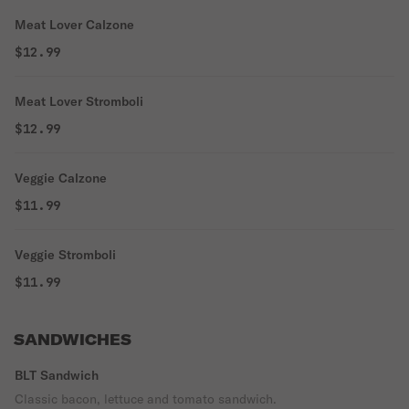
Meat Lover Calzone
$12.99
Meat Lover Stromboli
$12.99
Veggie Calzone
$11.99
Veggie Stromboli
$11.99
SANDWICHES
BLT Sandwich
Classic bacon, lettuce and tomato sandwich.