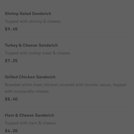
Shrimp Salad Sandwich
Topped with shrimp & cheese.
$9.45
Turkey & Cheese Sandwich
Topped with turkey meat & cheese.
$7.35
Grilled Chicken Sandwich
Breaded white meat chicken covered with tomato sauce, topped
with mozzarella cheese.
$8.40
Ham & Cheese Sandwich
Topped with ham & cheese.
$6.30