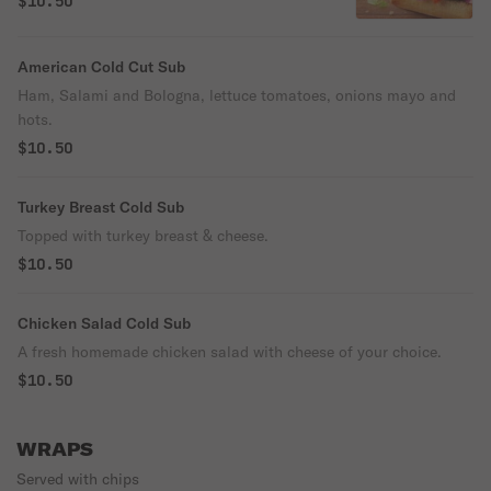
$10.50
American Cold Cut Sub
Ham, Salami and Bologna, lettuce tomatoes, onions mayo and
hots.
$10.50
Turkey Breast Cold Sub
Topped with turkey breast & cheese.
$10.50
Chicken Salad Cold Sub
A fresh homemade chicken salad with cheese of your choice.
$10.50
WRAPS
Served with chips