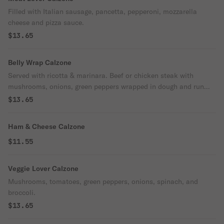
Filled with Italian sausage, pancetta, pepperoni, mozzarella
cheese and pizza sauce.
$13.65
Belly Wrap Calzone
Served with ricotta & marinara. Beef or chicken steak with
mushrooms, onions, green peppers wrapped in dough and run
through oven.
$13.65
Ham & Cheese Calzone
$11.55
Veggie Lover Calzone
Mushrooms, tomatoes, green peppers, onions, spinach, and
broccoli.
$13.65