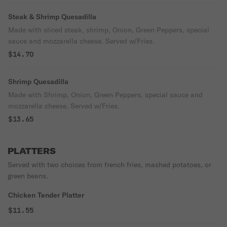
Steak & Shrimp Quesadilla
Made with sliced steak, shrimp, Onion, Green Peppers, special
sauce and mozzarella cheese. Served w/Fries.
$14.70
Shrimp Quesadilla
Made with Shrimp, Onion, Green Peppers, special sauce and
mozzarella cheese. Served w/Fries.
$13.65
PLATTERS
Served with two choices from french fries, mashed potatoes, or
green beans.
Chicken Tender Platter
$11.55