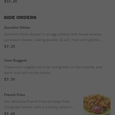
$13.65
SIDE ORDERS
Zucchini Sticks
Zucchini sticks dipped in an egg mixture with bread crumbs,
parmesan cheese, baking powder, & salt, fried until golden
brown.
$7.35
Corn Nuggets
These corn nuggets are crisp and golden on the outside, and
warm and soft on the inside.
$7.35
French Fries
Our delicious French fries are deep-fried
'till golden brown, with a crunchy exterior
and a light fluffy interior. Seasoned to
$3.45