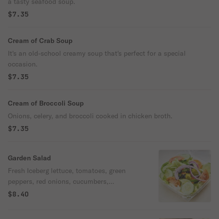
a tasty seafood soup.
$7.35
Cream of Crab Soup
It's an old-school creamy soup that's perfect for a special
occasion.
$7.35
Cream of Broccoli Soup
Onions, celery, and broccoli cooked in chicken broth.
$7.35
Garden Salad
Fresh Iceberg lettuce, tomatoes, green
peppers, red onions, cucumbers,
pepperoncini, and black olives.
$8.40