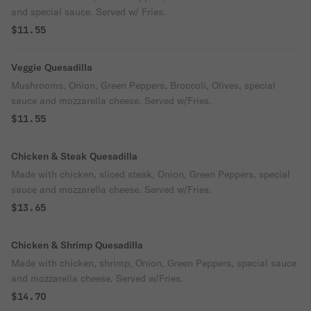
and special sauce. Served w/ Fries.
$11.55
Veggie Quesadilla
Mushrooms, Onion, Green Peppers, Broccoli, Olives, special
sauce and mozzarella cheese. Served w/Fries.
$11.55
Chicken & Steak Quesadilla
Made with chicken, sliced steak, Onion, Green Peppers, special
sauce and mozzarella cheese. Served w/Fries.
$13.65
Chicken & Shrimp Quesadilla
Made with chicken, shrimp, Onion, Green Peppers, special sauce
and mozzarella cheese. Served w/Fries.
$14.70