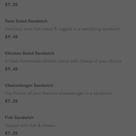
$7.35
Tuna Salad Sandwich
Delicious tuna fish salad & veggies in a satisfying sandwich.
$9.45
Chicken Salad Sandwich
A fresh homemade chicken salad with cheese of your choice.
$9.45
Cheeseburger Sandwich
The flavors of your favorite cheeseburger in a sandwich
$7.35
Fish Sandwich
Topped with fish & cheese.
$7.35