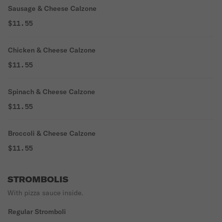
Sausage & Cheese Calzone
$11.55
Chicken & Cheese Calzone
$11.55
Spinach & Cheese Calzone
$11.55
Broccoli & Cheese Calzone
$11.55
STROMBOLIS
With pizza sauce inside.
Regular Stromboli