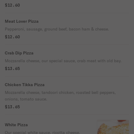
$12.60
Meat Lover Pizza
Pepperoni, sausage, ground beef, bacon ham & cheese.
$12.60
Crab Dip Pizza
Mozzarella cheese, our special sauce, crab meat with old bay.
$13.65
Chicken Tikka Pizza
Mozzarella cheese, tandoori chicken, roasted bell peppers,
onions, tomato sauce.
$13.65
White Pizza
Our special white sauce, ricotta cheese,