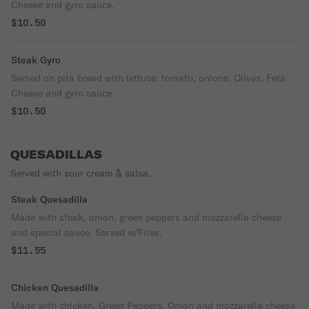
Cheese and gyro sauce.
$10.50
Steak Gyro
Served on pita bread with lettuce, tomato, onions, Olives, Feta
Cheese and gyro sauce.
$10.50
QUESADILLAS
Served with sour cream & salsa.
Steak Quesadilla
Made with steak, onion, green peppers and mozzarella cheese
and special sauce. Served w/Fries.
$11.55
Chicken Quesadilla
Made with chicken, Green Peppers, Onion and mozzarella cheese