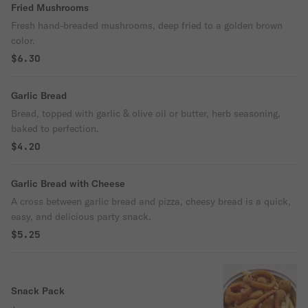
Fried Mushrooms
Fresh hand-breaded mushrooms, deep fried to a golden brown
color.
$6.30
Garlic Bread
Bread, topped with garlic & olive oil or butter, herb seasoning,
baked to perfection.
$4.20
Garlic Bread with Cheese
A cross between garlic bread and pizza, cheesy bread is a quick,
easy, and delicious party snack.
$5.25
Snack Pack