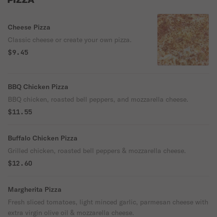
PIZZA
Cheese Pizza
Classic cheese or create your own pizza.
$9.45
BBQ Chicken Pizza
BBQ chicken, roasted bell peppers, and mozzarella cheese.
$11.55
Buffalo Chicken Pizza
Grilled chicken, roasted bell peppers & mozzarella cheese.
$12.60
Margherita Pizza
Fresh sliced tomatoes, light minced garlic, parmesan cheese with
extra virgin olive oil & mozzarella cheese.