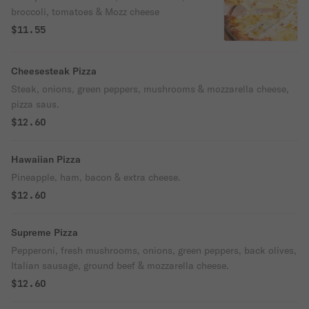
broccoli, tomatoes & Mozz cheese
$11.55
Cheesesteak Pizza
Steak, onions, green peppers, mushrooms & mozzarella cheese,
pizza saus.
$12.60
Hawaiian Pizza
Pineapple, ham, bacon & extra cheese.
$12.60
Supreme Pizza
Pepperoni, fresh mushrooms, onions, green peppers, back olives,
Italian sausage, ground beef & mozzarella cheese.
$12.60