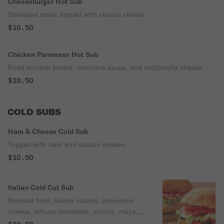
Cheeseburger Hot Sub
Shredded steak topped with classic cheese.
$10.50
Chicken Parmesan Hot Sub
Fried chicken breast, marinara sauce, and mozzarella cheese.
$10.50
COLD SUBS
Ham & Cheese Cold Sub
Topped with ham and classic cheese.
$10.50
Italian Cold Cut Sub
Smoked ham, Genoa salami, provolone
cheese, lettuce, tomatoes, onions, mayo,
oil and vinaigrette.