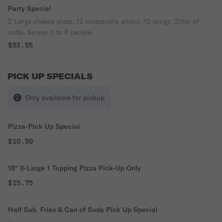
Party Special
2 Large cheese pizza, 12 mozzarella sticks, 12 wings, 2liter of
soda. Serves 5 to 6 people.
$53.55
PICK UP SPECIALS
Only available for pickup
Pizza-Pick Up Special
$10.50
16" X-Large 1 Topping Pizza Pick-Up Only
$15.75
Half Sub, Fries & Can of Soda Pick Up Special