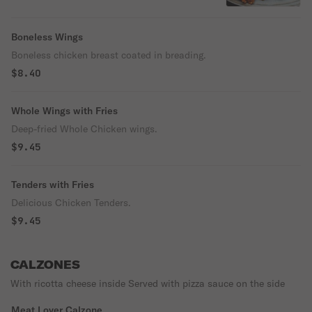
Boom-Boom, Caribbean Jerk
Boneless Wings
Boneless chicken breast coated in breading.
$8.40
Whole Wings with Fries
Deep-fried Whole Chicken wings.
$9.45
Tenders with Fries
Delicious Chicken Tenders.
$9.45
CALZONES
With ricotta cheese inside Served with pizza sauce on the side
Meat Lover Calzone