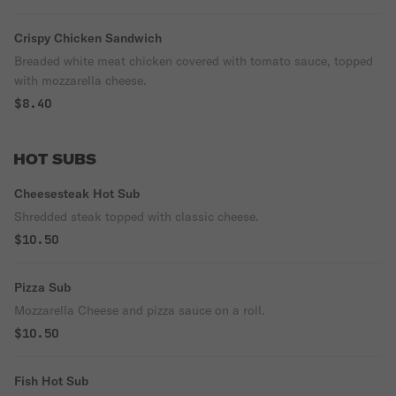
Crispy Chicken Sandwich
Breaded white meat chicken covered with tomato sauce, topped
with mozzarella cheese.
$8.40
HOT SUBS
Cheesesteak Hot Sub
Shredded steak topped with classic cheese.
$10.50
Pizza Sub
Mozzarella Cheese and pizza sauce on a roll.
$10.50
Fish Hot Sub