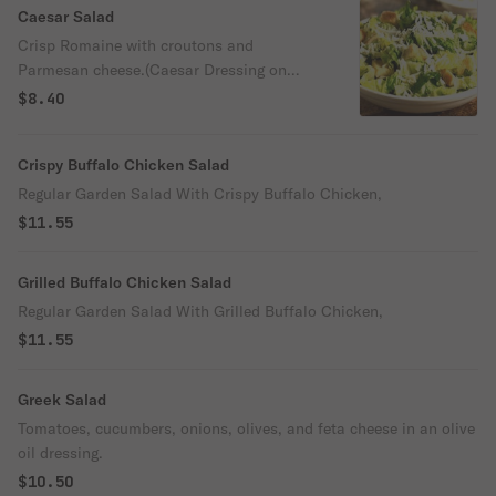
Caesar Salad
Crisp Romaine with croutons and
Parmesan cheese.(Caesar Dressing on
Side)
$8.40
Crispy Buffalo Chicken Salad
Regular Garden Salad With Crispy Buffalo Chicken,
$11.55
Grilled Buffalo Chicken Salad
Regular Garden Salad With Grilled Buffalo Chicken,
$11.55
Greek Salad
Tomatoes, cucumbers, onions, olives, and feta cheese in an olive
oil dressing.
$10.50