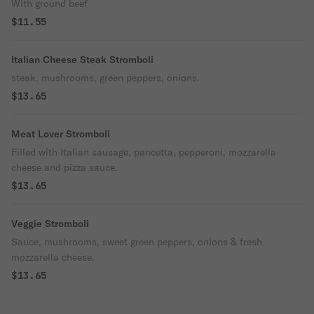
With ground beef
$11.55
Italian Cheese Steak Stromboli
steak, mushrooms, green peppers, onions.
$13.65
Meat Lover Stromboli
Filled with Italian sausage, pancetta, pepperoni, mozzarella
cheese and pizza sauce.
$13.65
Veggie Stromboli
Sauce, mushrooms, sweet green peppers, onions & fresh
mozzarella cheese.
$13.65