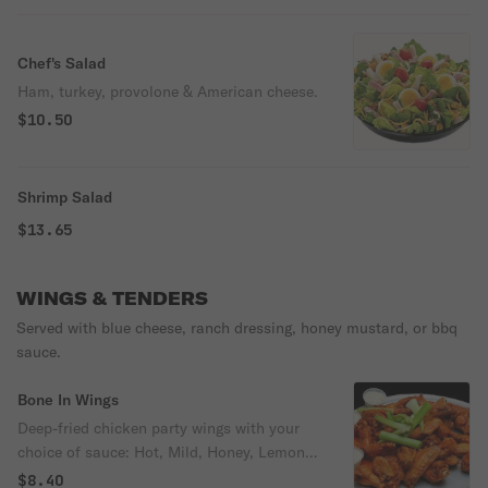
Chef's Salad
Ham, turkey, provolone & American cheese.
$10.50
Shrimp Salad
$13.65
WINGS & TENDERS
Served with blue cheese, ranch dressing, honey mustard, or bbq
sauce.
Bone In Wings
Deep-fried chicken party wings with your
choice of sauce: Hot, Mild, Honey, Lemon
Pepper, Old Bay, Honey BBQ, Teriyaki,
$8.40