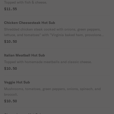
Topped with fish & cheese.
$11.55
Chicken Cheesesteak Hot Sub
Shredded chicken steak cooked with onions, green peppers,
lettuce, and tomatoes" with "Virginia baked ham, provolone
cheese, lettuce, tomatoes, mayo & onions.
$10.50
Italian Meatball Hot Sub
Topped with homemade meatballs and classic cheese.
$10.50
Veggie Hot Sub
Mushrooms, tomatoes, green peppers, onions, spinach, and
broccoli.
$10.50